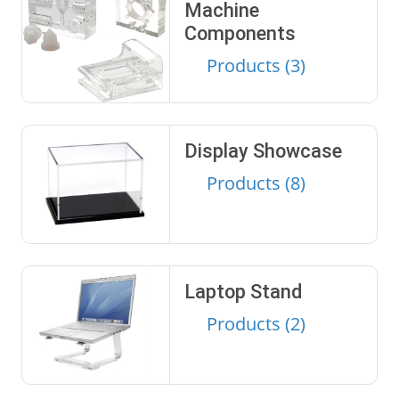
Machine
Components
Products (3)
Display Showcase
Products (8)
Laptop Stand
Products (2)