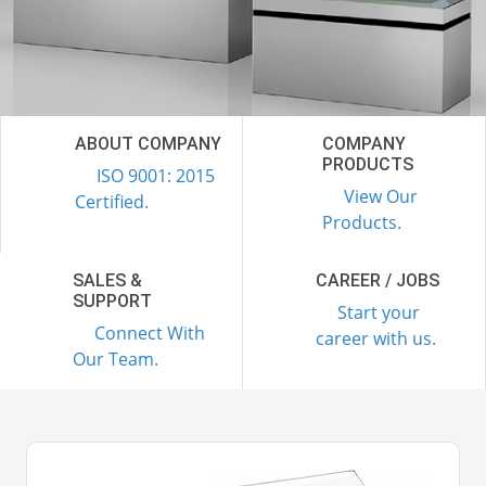
ABOUT COMPANY
COMPANY
PRODUCTS
ISO 9001: 2015
View Our
Certified.
Products.
SALES &
CAREER / JOBS
SUPPORT
Start your
Connect With
career with us.
Our Team.