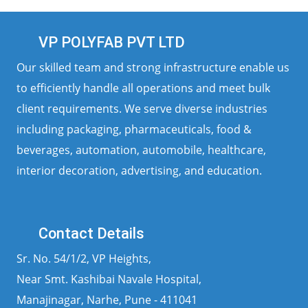
VP POLYFAB PVT LTD
Our skilled team and strong infrastructure enable us
to efficiently handle all operations and meet bulk
client requirements. We serve diverse industries
including packaging, pharmaceuticals, food &
beverages, automation, automobile, healthcare,
interior decoration, advertising, and education.
Contact Details
Sr. No. 54/1/2, VP Heights,
Near Smt. Kashibai Navale Hospital,
Manajinagar, Narhe, Pune - 411041