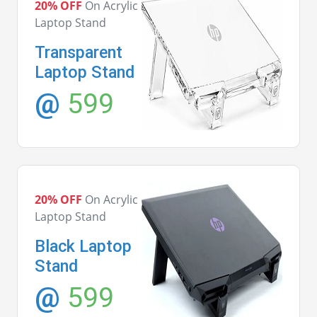
20% OFF
On Acrylic
Laptop Stand
Transparent
Laptop Stand
@
599
20% OFF
On Acrylic
Laptop Stand
Black Laptop
Stand
@
599