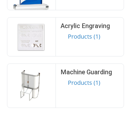
Acrylic Engraving
Products (1)
Machine Guarding
Products (1)