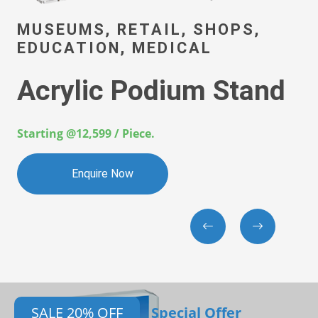
AUTOMOTI
 RETAIL, SHOPS,
AEROSPAC
N, MEDICAL
INDUSTRI
 Podium Stand
3D Prin
Compo
/ Piece.
Starting @100 / 
 Now
Enquire
SALE 20% OFF
Special Offer