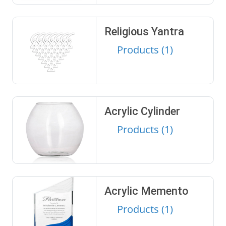
Religious Yantra
Products (1)
Acrylic Cylinder
Products (1)
Acrylic Memento
Products (1)