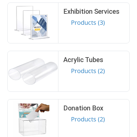
Exhibition Services
Products (3)
Acrylic Tubes
Products (2)
Donation Box
Products (2)