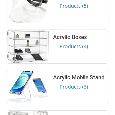
Products (5)
Acrylic Boxes
Products (4)
Acrylic Mobile Stand
Products (3)