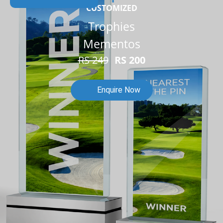
CUSTOMIZED
Trophies
Mementos
RS 249
RS 200
Enquire Now