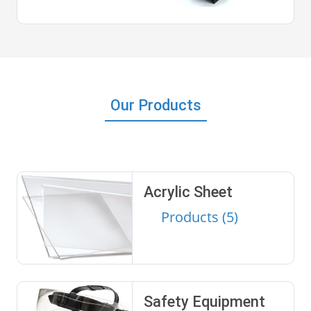
Our Products
Acrylic Sheet
Products (5)
Safety Equipment