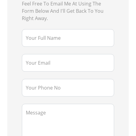
Feel Free To Email Me At Using The
Form Below And I'll Get Back To You
Right Away.
Your Full Name
Your Email
Your Phone No
Message