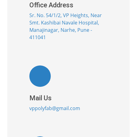
Office Address
Sr. No. 54/1/2, VP Heights, Near
Smt. Kashibai Navale Hospital,
Manajinagar, Narhe, Pune -
411041
Mail Us
vppolyfab@gmail.com