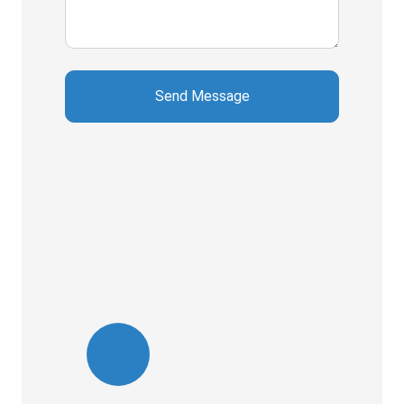
Send Message