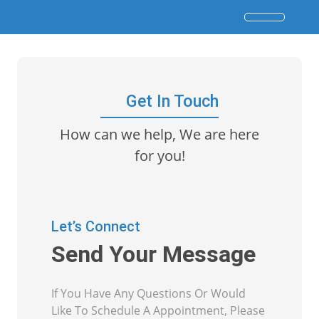
Get In Touch
How can we help, We are here
for you!
Let’s Connect
Send Your Message
If You Have Any Questions Or Would
Like To Schedule A Appointment, Please