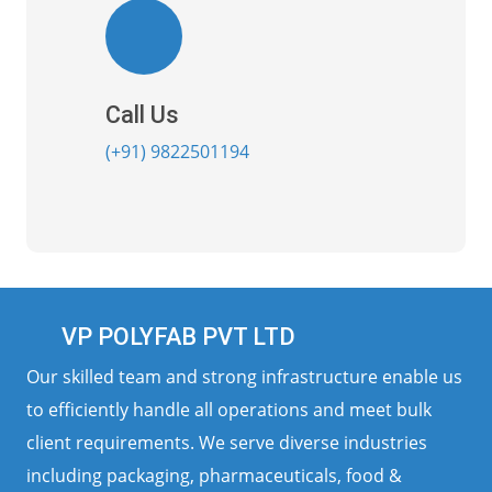
Call Us
(+91) 9822501194
VP POLYFAB PVT LTD
Our skilled team and strong infrastructure enable us
to efficiently handle all operations and meet bulk
client requirements. We serve diverse industries
including packaging, pharmaceuticals, food &