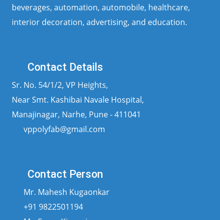
beverages, automation, automobile, healthcare,
interior decoration, advertising, and education.
Contact Details
Sr. No. 54/1/2, VP Heights,
Near Smt. Kashibai Navale Hospital,
Manajinagar, Narhe, Pune - 411041
vppolyfab@gmail.com
Contact Person
Mr. Mahesh Kugaonkar
+91 9822501194