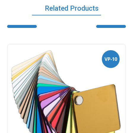
Related Products
VP-10