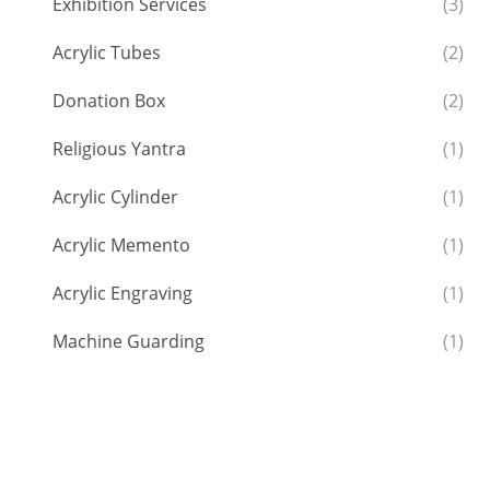
Exhibition Services
(3)
Acrylic Tubes
(2)
Donation Box
(2)
Religious Yantra
(1)
Acrylic Cylinder
(1)
Acrylic Memento
(1)
Acrylic Engraving
(1)
Machine Guarding
(1)