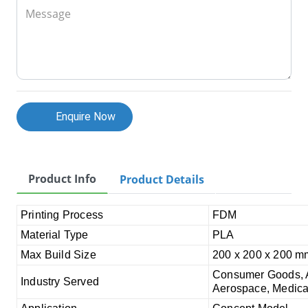
Message
Enquire Now
Product Info
Product Details
Printing Process
FDM
Material Type
PLA
Max Build Size
200 x 200 x 200 m
Consumer Goods, Au
Industry Served
Aerospace, Medical