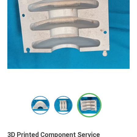
3D Printed Component Service