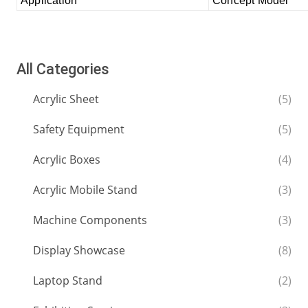
Application
Concept Model
All Categories
Acrylic Sheet
(5)
Safety Equipment
(5)
Acrylic Boxes
(4)
Acrylic Mobile Stand
(3)
Machine Components
(3)
Display Showcase
(8)
Laptop Stand
(2)