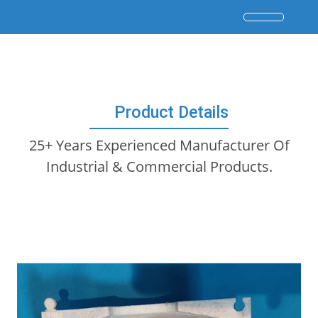
Product Details
25+ Years Experienced Manufacturer Of
Industrial & Commercial Products.