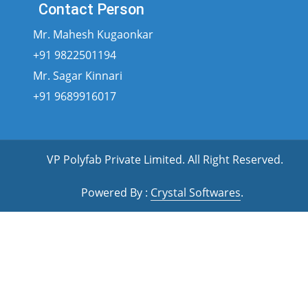
Contact Person
Mr. Mahesh Kugaonkar
+91 9822501194
Mr. Sagar Kinnari
+91 9689916017
VP Polyfab Private Limited
. All Right Reserved.
Powered By :
Crystal Softwares
.