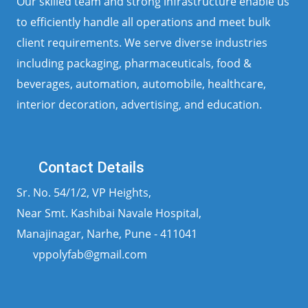
Our skilled team and strong infrastructure enable us
to efficiently handle all operations and meet bulk
client requirements. We serve diverse industries
including packaging, pharmaceuticals, food &
beverages, automation, automobile, healthcare,
interior decoration, advertising, and education.
Contact Details
Sr. No. 54/1/2, VP Heights,
Near Smt. Kashibai Navale Hospital,
Manajinagar, Narhe, Pune - 411041
vppolyfab@gmail.com