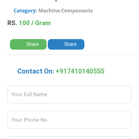
Category:
Machine Components
RS.
100 / Gram
Share
Share
Contact On:
+917410140555
Your Full Name
Your Phone No