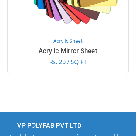
Acrylic Sheet
Acrylic Mirror Sheet
Rs. 20 / SQ FT
VP POLYFAB PVT LTD