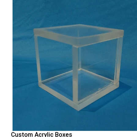
Custom Acrylic Boxes