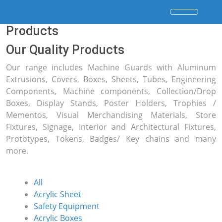
Products
Our Quality Products
Our range includes Machine Guards with Aluminum
Extrusions, Covers, Boxes, Sheets, Tubes, Engineering
Components, Machine components, Collection/Drop
Boxes, Display Stands, Poster Holders, Trophies /
Mementos, Visual Merchandising Materials, Store
Fixtures, Signage, Interior and Architectural Fixtures,
Prototypes, Tokens, Badges/ Key chains and many
more.
All
Acrylic Sheet
Safety Equipment
Acrylic Boxes