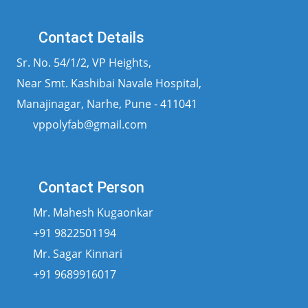
Contact Details
Sr. No. 54/1/2, VP Heights,
Near Smt. Kashibai Navale Hospital,
Manajinagar, Narhe, Pune - 411041
vppolyfab@gmail.com
Contact Person
Mr. Mahesh Kugaonkar
+91 9822501194
Mr. Sagar Kinnari
+91 9689916017