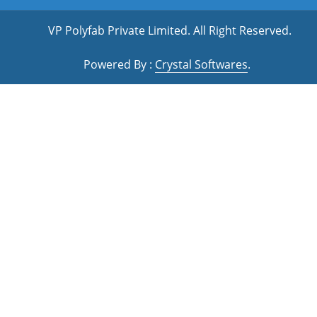
VP Polyfab Private Limited
. All Right Reserved.
Powered By :
Crystal Softwares
.