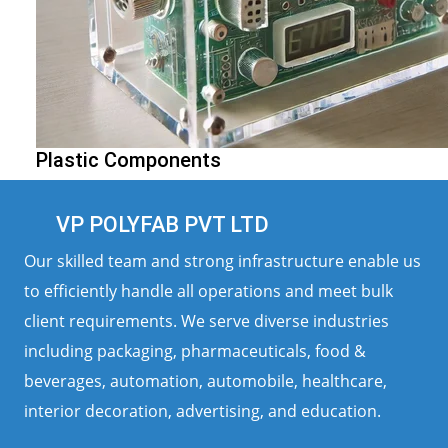
Plastic Components
VP POLYFAB PVT LTD
Our skilled team and strong infrastructure enable us
to efficiently handle all operations and meet bulk
client requirements. We serve diverse industries
including packaging, pharmaceuticals, food &
beverages, automation, automobile, healthcare,
interior decoration, advertising, and education.