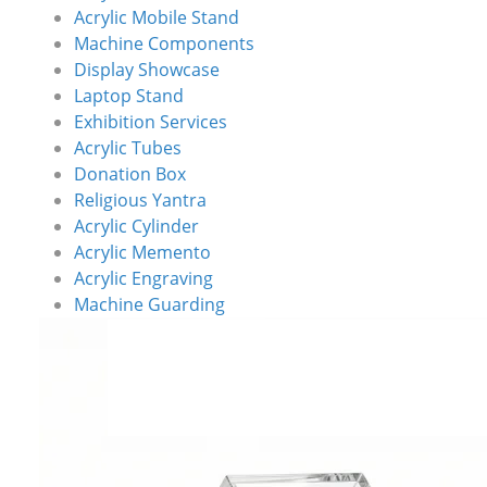
Acrylic Mobile Stand
Machine Components
Display Showcase
Laptop Stand
Exhibition Services
Acrylic Tubes
Donation Box
Religious Yantra
Acrylic Cylinder
Acrylic Memento
Acrylic Engraving
Machine Guarding