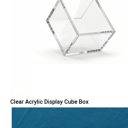
Clear Acrylic Display Cube Box