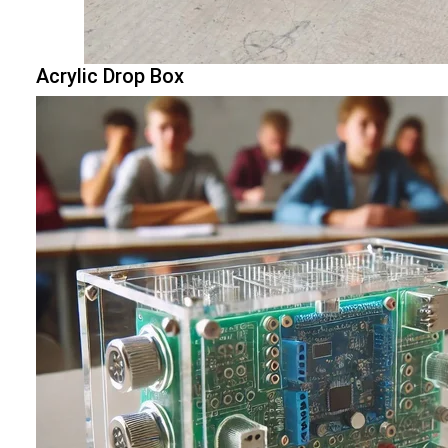
Acrylic Drop Box